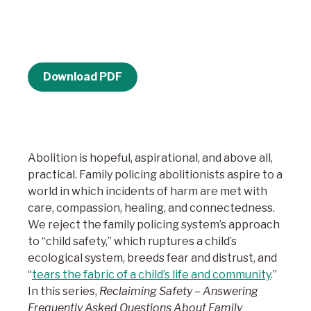
Download PDF
Abolition is hopeful, aspirational, and above all,
practical. Family policing abolitionists aspire to a
world in which incidents of harm are met with
care, compassion, healing, and connectedness.
We reject the family policing system’s approach
to “child safety,” which ruptures a child’s
ecological system, breeds fear and distrust, and
“
tears the fabric of a child’s life and community
.”
In this series,
Reclaiming Safety – Answering
Frequently Asked Questions About Family