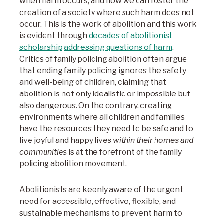
when harm occurs, and how we can foster the
creation of a society where such harm does not
occur. This is the work of abolition and this work
is evident through
decades of abolitionist
scholarship
addressing questions of harm
.
Critics of family policing abolition often argue
that ending family policing ignores the safety
and well-being of children, claiming that
abolition is not only idealistic or impossible but
also dangerous. On the contrary, creating
environments where all children and families
have the resources they need to be safe and to
live joyful and happy lives
within their homes and
communities
is at the forefront of the family
policing abolition movement.
Abolitionists are keenly aware of the urgent
need for accessible, effective, flexible, and
sustainable mechanisms to prevent harm to