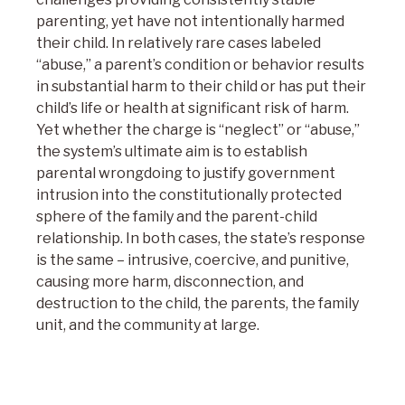
parenting, yet have not intentionally harmed
their child. In relatively rare cases labeled
“abuse,” a parent’s condition or behavior results
in substantial harm to their child or has put their
child’s life or health at significant risk of harm.
Yet whether the charge is “neglect” or “abuse,”
the system’s ultimate aim is to establish
parental wrongdoing to justify government
intrusion into the constitutionally protected
sphere of the family and the parent-child
relationship. In both cases, the state’s response
is the same – intrusive, coercive, and punitive,
causing more harm, disconnection, and
destruction to the child, the parents, the family
unit, and the community at large.