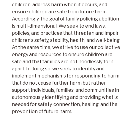
children, address harm when it occurs, and
ensure children are safe from future harm.
Accordingly, the goal of family policing abolition
is multi-dimensional. We seek to end laws,
policies, and practices that threaten and impair
children’s safety, stability, health, and well-being.
At the same time, we strive to use our collective
energy and resources to ensure children are
safe and that families are not needlessly torn
apart. In doing so, we seek to identify and
implement mechanisms for responding to harm
that do not cause further harm but rather
support individuals, families, and communities in
autonomously identifying and providing what is
needed for safety, connection, healing, and the
prevention of future harm.