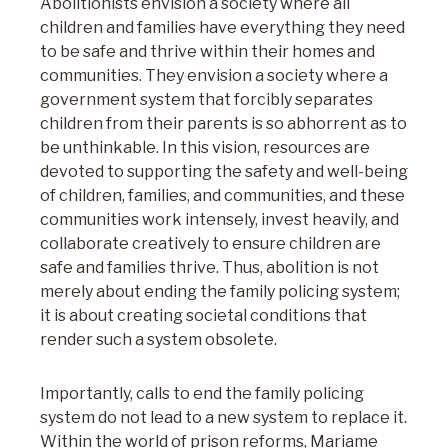
Abolitionists envision a society where all
children and families have everything they need
to be safe and thrive within their homes and
communities. They envision a society where a
government system that forcibly separates
children from their parents is so abhorrent as to
be unthinkable. In this vision, resources are
devoted to supporting the safety and well-being
of children, families, and communities, and these
communities work intensely, invest heavily, and
collaborate creatively to ensure children are
safe and families thrive. Thus, abolition is not
merely about ending the family policing system;
it is about creating societal conditions that
render such a system obsolete.
Importantly, calls to end the family policing
system do not lead to a new system to replace it.
Within the world of prison reforms, Mariame