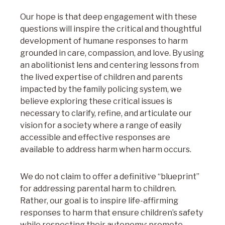
Our hope is that deep engagement with these
questions will inspire the critical and thoughtful
development of humane responses to harm
grounded in care, compassion, and love. By using
an abolitionist lens and centering lessons from
the lived expertise of children and parents
impacted by the family policing system, we
believe exploring these critical issues is
necessary to clarify, refine, and articulate our
vision for a society where a range of easily
accessible and effective responses are
available to address harm when harm occurs.
We do not claim to offer a definitive “blueprint”
for addressing parental harm to children.
Rather, our goal is to inspire life-affirming
responses to harm that ensure children’s safety
while respecting their autonomy; promote