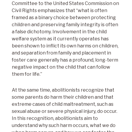
Committee to the United States Commission on
Civil Rights emphasizes that “what is often
framed as a binary choice between protecting
children and preserving family integrity is often
a false dichotomy. Involvement in the child
welfare system as it currently operates has
been shown to inflict its own harms on children,
and separation from family and placement in
foster care generally has a profound, long-term
negative impact on the child that can follow
them for life.”
At the same time, abolitionists recognize that
some parents do harm their children and that
extreme cases of child maltreatment, such as
sexual abuse or severe physical injury, do occur.
In this recognition, abolitionists aim to
understand why such harm occurs, what we do