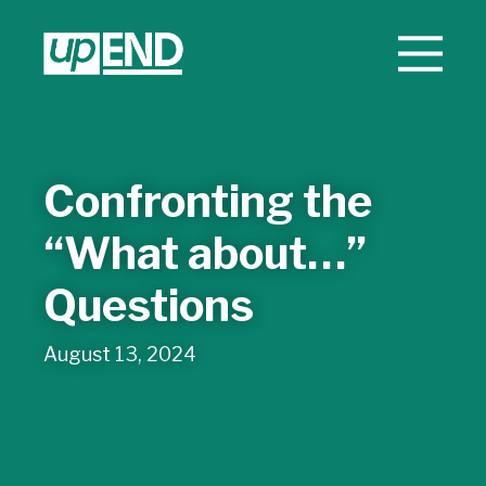
Confronting the
“What about…”
Questions
August 13, 2024