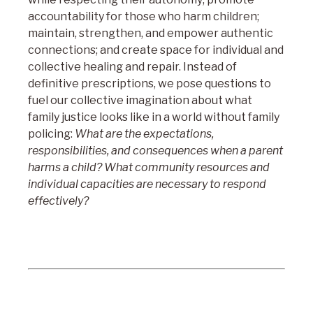
accountability for those who harm children;
maintain, strengthen, and empower authentic
connections; and create space for individual and
collective healing and repair. Instead of
definitive prescriptions, we pose questions to
fuel our collective imagination about what
family justice looks like in a world without family
policing:
What are the expectations,
responsibilities, and consequences when a parent
harms a child? What community resources and
individual capacities are necessary to respond
effectively?