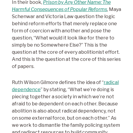
In their book,
Prison by Any Other Name: The
Harmful Consequences of Popular Reforms
, Maya
Schenwar and Victoria Law question the logic
behind reform efforts that merely replace one
form of coercion with another and pose the
question, “What would it look like for there to
simply be no Somewhere Else?” This is the
question at the core of every abolitionist effort.
And this is the question at the core of this series
of papers.
Ruth Wilson Gilmore defines the idea of “
radical
dependence
” by stating, “What we’re doing is
piecing together a society in which we’re not
afraid to be dependent on each other. Because
abolition is also about radical dependency, not
on some external force, but on each other.” As
we work to dismantle the family policing system
and redirect resources to build community,