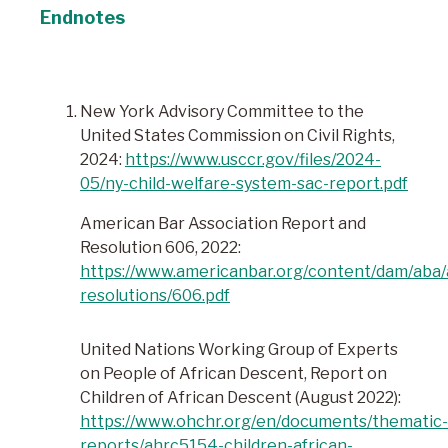
Endnotes
New York Advisory Committee to the
United States Commission on Civil Rights,
2024:
https://www.usccr.gov/files/2024-
05/ny-child-welfare-system-sac-report.pdf
American Bar Association Report and
Resolution 606, 2022:
https://www.americanbar.org/content/dam/aba/
resolutions/606.pdf
United Nations Working Group of Experts
on People of African Descent, Report on
Children of African Descent (August 2022):
https://www.ohchr.org/en/documents/thematic-
reports/ahrc5154-children-african-