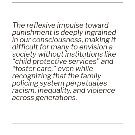
The reflexive impulse toward
punishment is deeply ingrained
in our consciousness, making it
difficult for many to envision a
society without institutions like
“child protective services” and
“foster care,” even while
recognizing that the family
policing system perpetuates
racism, inequality, and violence
across generations.