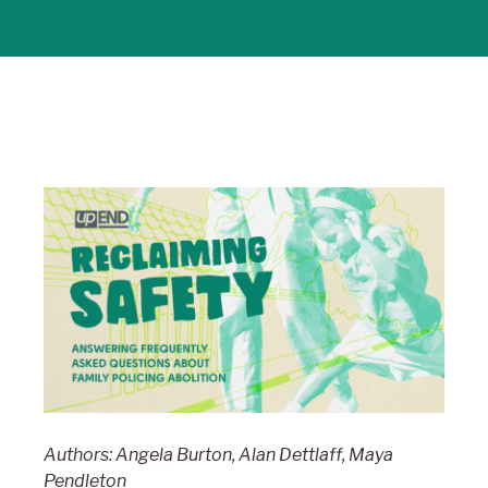
Authors: Angela Burton, Alan Dettlaff, Maya
Pendleton