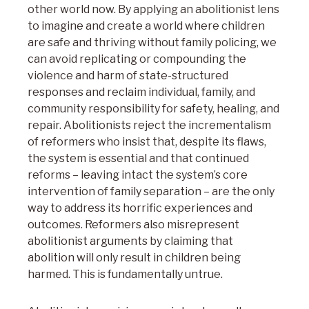
other world now. By applying an abolitionist lens
to imagine and create a world where children
are safe and thriving without family policing, we
can avoid replicating or compounding the
violence and harm of state-structured
responses and reclaim individual, family, and
community responsibility for safety, healing, and
repair. Abolitionists reject the incrementalism
of reformers who insist that, despite its flaws,
the system is essential and that continued
reforms – leaving intact the system’s core
intervention of family separation – are the only
way to address its horrific experiences and
outcomes. Reformers also misrepresent
abolitionist arguments by claiming that
abolition will only result in children being
harmed. This is fundamentally untrue.