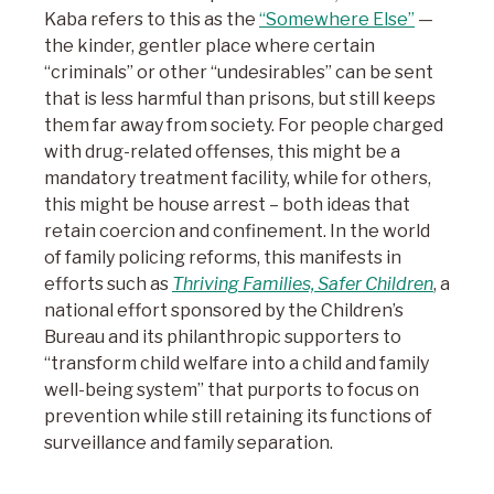
Kaba refers to this as the
“Somewhere Else”
—
the kinder, gentler place where certain
“criminals” or other “undesirables” can be sent
that is less harmful than prisons, but still keeps
them far away from society. For people charged
with drug-related offenses, this might be a
mandatory treatment facility, while for others,
this might be house arrest – both ideas that
retain coercion and confinement. In the world
of family policing reforms, this manifests in
efforts such as
Thriving Families, Safer Children
, a
national effort sponsored by the Children’s
Bureau and its philanthropic supporters to
“transform child welfare into a child and family
well-being system” that purports to focus on
prevention while still retaining its functions of
surveillance and family separation.