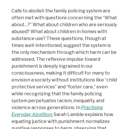
Calls to abolish the family policing system are
often met with questions concerning the “What
about…?” What about children who are seriously
abused? What about children in homes with
substance use? These questions, though at
times well-intentioned, suggest the system is
the only mechanism through which harm can be
addressed. The reflexive impulse toward
punishment is deeply ingrained in our
consciousness, making it difficult for many to
envision a society without institutions like “child
protective services” and “foster care,” even
while recognizing that the family policing
system perpetuates racism, inequality, and
violence across generations. In
Practising
Everyday Abolition
,
Sarah Lamble explains how
equating justice with punishment normalizes
punitive responses to harm, observing that