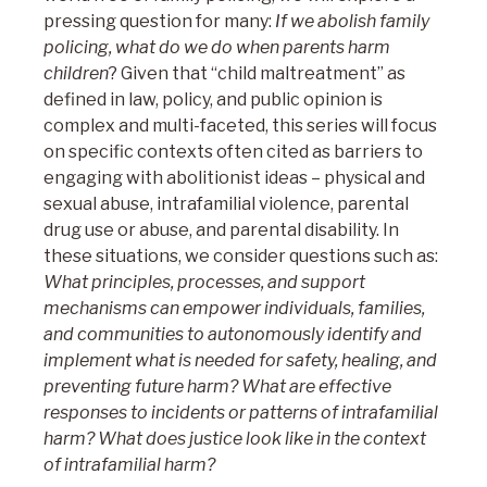
pressing question for many:
If we abolish family
policing, what do we do when parents harm
children
? Given that “child maltreatment” as
defined in law, policy, and public opinion is
complex and multi-faceted, this series will focus
on specific contexts often cited as barriers to
engaging with abolitionist ideas – physical and
sexual abuse, intrafamilial violence, parental
drug use or abuse, and parental disability. In
these situations, we consider questions such as:
What principles, processes, and support
mechanisms can empower individuals, families,
and communities to autonomously identify and
implement what is needed for safety, healing, and
preventing future harm? What are effective
responses to incidents or patterns of intrafamilial
harm?
What does justice look like in the context
of intrafamilial harm?