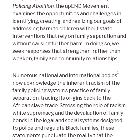
Policing Abolition
, the upEND Movement
examines the opportunities and challenges in
identifying, creating, and realizing our goals of
addressing harm to children without state
interventions that rely on family separation and
without causing further harm. In doing so, we
seek responses that strengthen, rather than
weaken, family and community relationships.
1
Numerous national and international bodies
now acknowledge the inherent racism of the
family policing system’s practice of family
separation, tracing its origins back to the
African slave trade. Stressing the role of racism,
white supremacy, and the devaluation of family
bonds in the legal and social systems designed
to police and regulate Black families, these
statements punctuate the reality that the