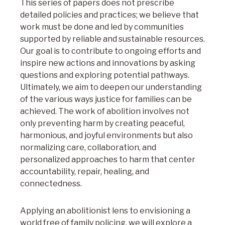
This series of papers does not prescribe
detailed policies and practices; we believe that
work must be done and led by communities
supported by reliable and sustainable resources.
Our goal is to contribute to ongoing efforts and
inspire new actions and innovations by asking
questions and exploring potential pathways.
Ultimately, we aim to deepen our understanding
of the various ways justice for families can be
achieved. The work of abolition involves not
only preventing harm by creating peaceful,
harmonious, and joyful environments but also
normalizing care, collaboration, and
personalized approaches to harm that center
accountability, repair, healing, and
connectedness.
Applying an abolitionist lens to envisioning a
world free of family policing, we will explore a