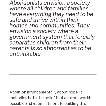
Abolitionists envision a society
where all children and families
have everything they need to be
safe and thrive within their
homes and communities. They
envision a society where a
government system that forcibly
separates children from their
parents is so abhorrent as to be
unthinkable.
Abolition is fundamentally about hope. It
embodies both the belief that another world is
possible and a commitment to building this