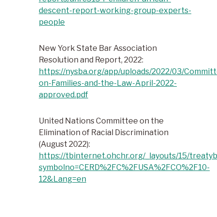
descent-report-working-group-experts-
people
New York State Bar Association
Resolution and Report, 2022:
https://nysba.org/app/uploads/2022/03/Commit
on-Families-and-the-Law-April-2022-
approved.pdf
United Nations Committee on the
Elimination of Racial Discrimination
(August 2022):
https://tbinternet.ohchr.org/_layouts/15/treat
symbolno=CERD%2FC%2FUSA%2FCO%2F10-
12&Lang=en