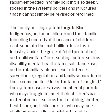
racism embedded in family policing is so deeply
rooted in the system’s policies and structures
that it cannot simply be revised or reformed.
The family policing system targets Black,
Indigenous, and poor children and their families,
funneling hundreds of thousands of children
each year into the multi-billion dollar foster
industry. Under the guise of “child protection”
and “child welfare,” intersecting factors such as
disability, mental health status, substance use,
and intrafamilial violence lead to intense
surveillance, regulation, and family separation in
these communities. Under the label of “neglect,”
the system ensnares a vast number of parents
who may struggle to meet their children’s basic
material needs – such as food, clothing, shelter,
healthcare, and childcare – or who may face
challenges providing consistently stable