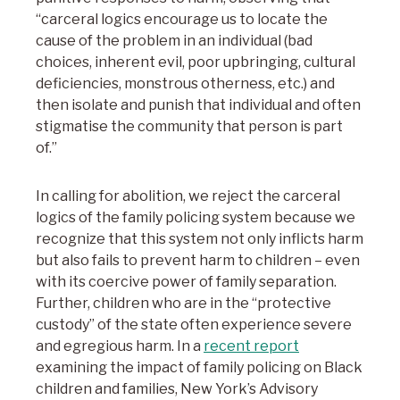
“carceral logics encourage us to locate the
cause of the problem in an individual (bad
choices, inherent evil, poor upbringing, cultural
deficiencies, monstrous otherness, etc.) and
then isolate and punish that individual and often
stigmatise the community that person is part
of.”
In calling for abolition, we reject the carceral
logics of the family policing system because we
recognize that this system not only inflicts harm
but also fails to prevent harm to children – even
with its coercive power of family separation.
Further, children who are in the “protective
custody” of the state often experience severe
and egregious harm. In a
recent report
examining the impact of family policing on Black
children and families, New York’s Advisory