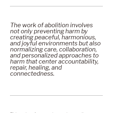
The work of abolition involves
not only preventing harm by
creating peaceful, harmonious,
and joyful environments but also
normalizing care, collaboration,
and personalized approaches to
harm that center accountability,
repair, healing, and
connectedness.