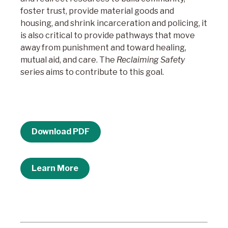
foster trust, provide material goods and
housing, and shrink incarceration and policing, it
is also critical to provide pathways that move
away from punishment and toward healing,
mutual aid, and care. The
Reclaiming Safety
series aims to contribute to this goal.
Download PDF
Learn More