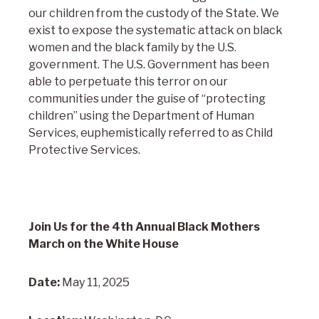
our children from the custody of the State. We
exist to expose the systematic attack on black
women and the black family by the U.S.
government. The U.S. Government has been
able to perpetuate this terror on our
communities under the guise of “protecting
children” using the Department of Human
Services, euphemistically referred to as Child
Protective Services.
Join Us for the 4th Annual Black Mothers
March on the White House
Date:
May 11, 2025