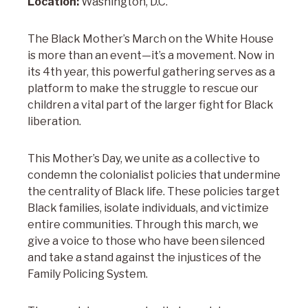
Location:
Washington, D.C.
The Black Mother’s March on the White House
is more than an event—it’s a movement. Now in
its 4th year, this powerful gathering serves as a
platform to make the struggle to rescue our
children a vital part of the larger fight for Black
liberation.
This Mother’s Day, we unite as a collective to
condemn the colonialist policies that undermine
the centrality of Black life. These policies target
Black families, isolate individuals, and victimize
entire communities. Through this march, we
give a voice to those who have been silenced
and take a stand against the injustices of the
Family Policing System.