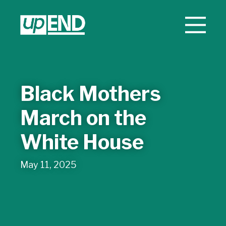
Black Mothers
March on the
White House
May 11, 2025