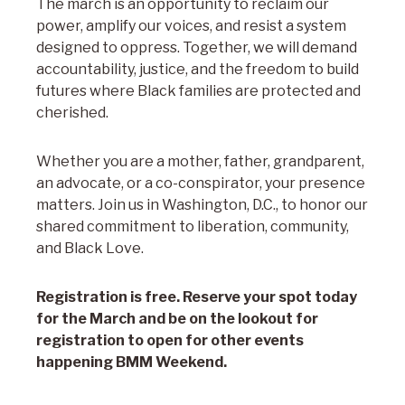
The march is an opportunity to reclaim our
power, amplify our voices, and resist a system
designed to oppress. Together, we will demand
accountability, justice, and the freedom to build
futures where Black families are protected and
cherished.
Whether you are a mother, father, grandparent,
an advocate, or a co-conspirator, your presence
matters. Join us in Washington, D.C., to honor our
shared commitment to liberation, community,
and Black Love.
Registration is free. Reserve your spot today
for the March and be on the lookout for
registration to open for other events
happening BMM Weekend.