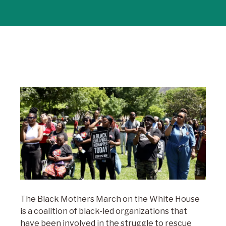
The Black Mothers March on the White House
is a coalition of black-led organizations that
have been involved in the struggle to rescue