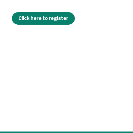
Click here to register