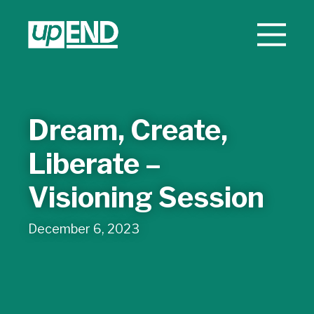
Dream, Create,
Liberate –
Visioning Session
December 6, 2023