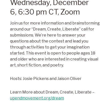
Wednesday, December
6,
6:30 pm CT, Zoom
Join us for more information and brainstorming
around our “Dream, Create, Liberate” call for
submissions. We’re here to answer your
questions about the contest and lead you
through activities to get your imagination
started. This event is open to people ages 18
and older who are interested in creating visual
art, short fiction, and poetry.
Hosts: Josie Pickens and Jaison Oliver
Learn More about Dream, Create, Liberate –
upendmovement.org/dream