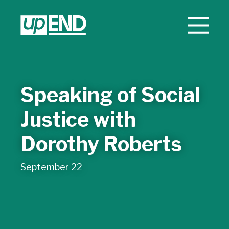
Speaking of Social
Justice with
Dorothy Roberts
September 22