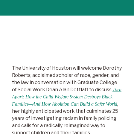
The University of Houston will welcome Dorothy
Roberts, acclaimed scholar of race, gender, and
the law in conversation with Graduate College
of Social Work Dean Alan Dettlaff to discuss
Torn
Apart: How the Child Welfare System Destroys Black
,
Families—And How Abolition Can Build a Safer World
her highly anticipated work that culminates 25
years of investigating racism in family policing
and calls for a radically reimagined way to
support children and their families.