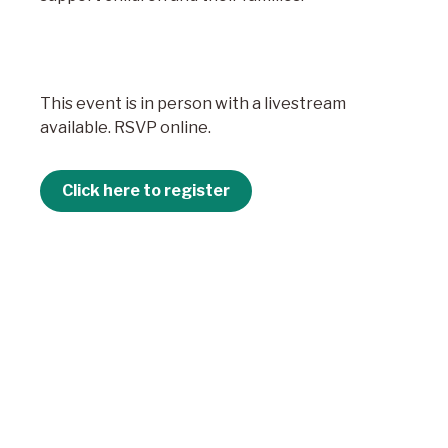
This event is in person with a livestream
available. RSVP online.
Click here to register