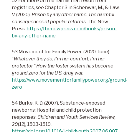
52 For more on the harms that result from
registries, see Chapter 3 in Schenwar, M., & Law,
V. (2020).
Prison by any other name: The harmful
consequences of popular reforms.
The New
Press.
https://thenewpress.com/books/prison-
by-any-other-name
53 Movement for Family Power. (2020, June).
“
Whatever they do, I’m her comfort, I’m her
protector.” How the foster system has become
ground zero for the U.S. drug war.
https://www.movementforfamilypower.org/ground-
zero
54 Burke, K. D. (2007). Substance-exposed
newborns: Hospital and child protection
responses.
Children and Youth Services Review,
29
(12), 1503-1519.
https://doi.org/10.1016/j.childyouth.2007.06.007