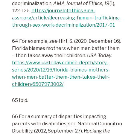
decriminalization.
AMA Journal of Ethics, 19
(1),
122-126.
https://journalofethics.ama-
assn.org/article/decreasing-human-trafficking-
through-sex-work-decriminalization/2017-01
64 For example, see Hirt, S. (2020, December 16).
Florida blames mothers when men batter them
– then takes away their children.
USA Today
.
https://www.usatoday.com/in-depth/story-
series/2020/12/16/florida-blames-mothers-
when-men-batter-them-then-takes-their-
children/6507973002/
65 Ibid.
66 For a summary of disparities impacting
parents with disabilities, see National Council on
Disability. (2012, September 27).
Rocking the