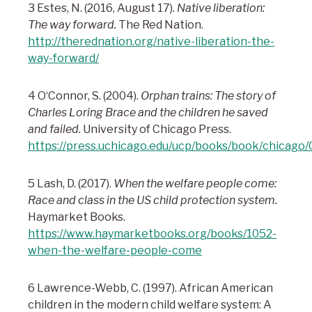
3 Estes, N. (2016, August 17).
Native liberation:
The way forward.
The Red Nation.
http://therednation.org/native-liberation-the-
way-forward/
4 O‘Connor, S. (2004).
Orphan trains: The story of
Charles Loring Brace and the children he saved
and failed.
University of Chicago Press.
https://press.uchicago.edu/ucp/books/book/chicago
5 Lash, D. (2017).
When the welfare people come:
Race and class in the US child protection system.
Haymarket Books.
https://www.haymarketbooks.org/books/1052-
when-the-welfare-people-come
6 Lawrence-Webb, C. (1997). African American
children in the modern child welfare system: A