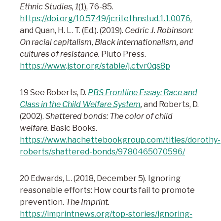
Ethnic Studies, 1
(1), 76-85.
https://doi.org/10.5749/jcritethnstud.1.1.0076
,
and Quan, H. L. T. (Ed.). (2019).
Cedric J. Robinson:
On racial capitalism, Black internationalism, and
cultures of resistance.
Pluto Press.
https://www.jstor.org/stable/j.ctvr0qs8p
19 See Roberts, D.
PBS Frontline Essay: Race and
Class in the Child Welfare System
,
and Roberts, D.
(2002).
Shattered bonds: The color of child
welfare.
Basic Books
.
https://www.hachettebookgroup.com/titles/dorothy-
roberts/shattered-bonds/9780465070596/
20 Edwards, L. (2018, December 5). Ignoring
reasonable efforts: How courts fail to promote
prevention.
The Imprint.
https://imprintnews.org/top-stories/ignoring-