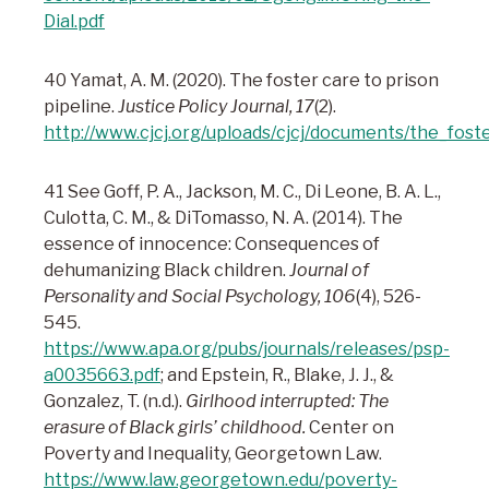
Dial.pdf
40 Yamat, A. M. (2020). The foster care to prison
pipeline.
Justice Policy Journal, 17
(2).
http://www.cjcj.org/uploads/cjcj/documents/the_fost
41 See Goff, P. A., Jackson, M. C., Di Leone, B. A. L.,
Culotta, C. M., & DiTomasso, N. A. (2014). The
essence of innocence: Consequences of
dehumanizing Black children.
Journal of
Personality and Social Psychology, 106
(4), 526-
545.
https://www.apa.org/pubs/journals/releases/psp-
a0035663.pdf
; and Epstein, R., Blake, J. J., &
Gonzalez, T. (n.d.).
Girlhood interrupted: The
erasure of Black girls’ childhood.
Center on
Poverty and Inequality, Georgetown Law.
https://www.law.georgetown.edu/poverty-