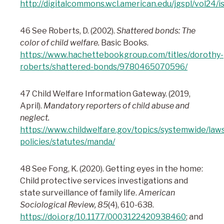
http://digitalcommons.wcl.american.edu/jgspl/vol24/i
46 See Roberts, D. (2002).
Shattered bonds: The
color of child welfare.
Basic Books.
https://www.hachettebookgroup.com/titles/dorothy-
roberts/shattered-bonds/9780465070596/
47 Child Welfare Information Gateway. (2019,
April).
Mandatory reporters of child abuse and
neglect.
https://www.childwelfare.gov/topics/systemwide/law
policies/statutes/manda/
48 See Fong, K. (2020). Getting eyes in the home:
Child protective services investigations and
state surveillance of family life.
American
Sociological Review
, 85
(4), 610-638.
https://doi.org/10.1177/0003122420938460
; and