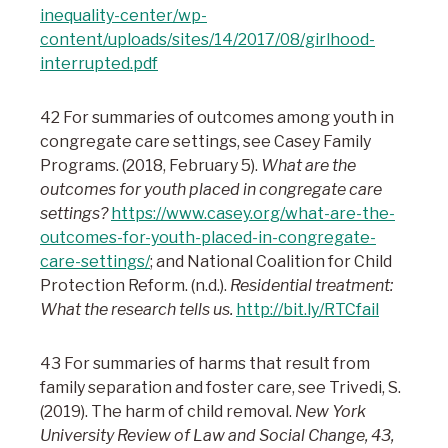
inequality-center/wp-
content/uploads/sites/14/2017/08/girlhood-
interrupted.pdf
42 For summaries of outcomes among youth in
congregate care settings, see Casey Family
Programs. (2018, February 5).
What are the
outcomes for youth placed in congregate care
settings?
https://www.casey.org/what-are-the-
outcomes-for-youth-placed-in-congregate-
care-settings/
; and National Coalition for Child
Protection Reform. (n.d.).
Residential treatment:
What the research tells us.
http://bit.ly/RTCfail
43 For summaries of harms that result from
family separation and foster care, see Trivedi, S.
(2019). The harm of child removal.
New York
University Review of Law and Social Change, 43,