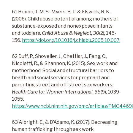
61 Hogan, T. M. S., Myers, B. J., & Elswick, R. K.
(2006). Child abuse potential among mothers of
substance-exposed and nonexposed infants
and toddlers.
Child Abuse & Neglect, 30
(2)
,
145-
156.
https://doi.org/10.1016/j.chiabu.2005.10.007
62 Duff, P., Shoveller, J., Chettiar, J., Feng, C.,
Nicoletti, R., & Shannon, K. (2015). Sex work and
motherhood: Social and structural barriers to
health and social services for pregnant and
parenting street and off-street sex workers.
Health Care for Women International, 36
(9), 1039-
1055.
https://www.ncbi.nlm.nih.gov/pmc/articles/PMC4469
63 Albright, E., & D’Adamo, K. (2017). Decreasing
human trafficking through sex work