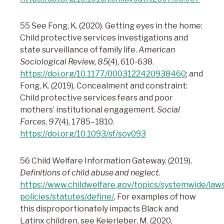
55 See Fong, K. (2020). Getting eyes in the home:
Child protective services investigations and
state surveillance of family life.
American
Sociological Review, 85
(4), 610-638.
https://doi.org/10.1177/0003122420938460
; and
Fong, K. (2019). Concealment and constraint:
Child protective services fears and poor
mothers’ institutional engagement.
Social
Forces
,
97
(4), 1785–1810.
https://doi.org/10.1093/sf/soy093
56 Child Welfare Information Gateway. (2019).
Definitions of child abuse and neglect.
https://www.childwelfare.gov/topics/systemwide/law
policies/statutes/define/
.
For examples of how
this disproportionately impacts Black and
Latinx children, see Keierleber, M. (2020,