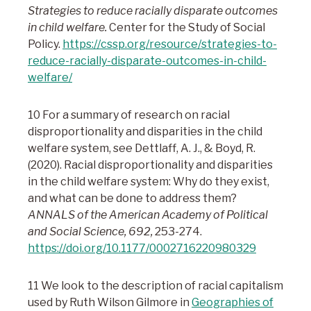
Strategies to reduce racially disparate outcomes
in child welfare.
Center for the Study of Social
Policy.
https://cssp.org/resource/strategies-to-
reduce-racially-disparate-outcomes-in-child-
welfare/
10 For a summary of research on racial
disproportionality and disparities in the child
welfare system, see Dettlaff, A. J., & Boyd, R.
(2020). Racial disproportionality and disparities
in the child welfare system: Why do they exist,
and what can be done to address them?
ANNALS of the American Academy of Political
and Social Science, 692,
253-274.
https://doi.org/10.1177/0002716220980329
11 We look to the description of racial capitalism
used by Ruth Wilson Gilmore in
Geographies of