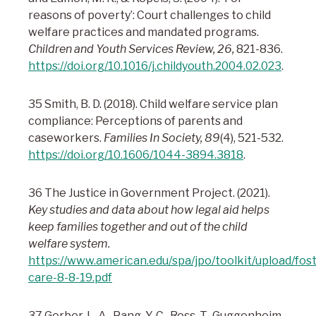
reasons of poverty’: Court challenges to child
welfare practices and mandated programs.
Children and Youth Services Review, 26,
821-836.
https://doi.org/10.1016/j.childyouth.2004.02.023
.
35 Smith, B. D. (2018). Child welfare service plan
compliance: Perceptions of parents and
caseworkers.
Families In Society, 89
(4), 521-532.
https://doi.org/10.1606/1044-3894.3818
.
36 The Justice in Government Project. (2021).
Key studies and data about how legal aid helps
keep families together and out of the child
welfare system.
https://www.american.edu/spa/jpo/toolkit/upload/fost
care-8-8-19.pdf
37 Gerber, L. A., Pang, Y. C., Ross, T., Guggenheim,