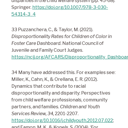
disparities in the child welfare system
(pp. 45-68).
Springer.
https://doi.org/10.1007/978-3-030-
54314-3_4
33 Puzzanchera, C., & Taylor, M. (2021).
Disproportionality Rates for Children of Color in
Foster Care Dashboard.
National Council of
Juvenile and Family Court Judges.
https://ncjj.org/AFCARS/Disproportionality_Dashboa
34 Many have addressed this. For examples see:
Miller, K., Cahn, K., & Orellana, E. R. (2012).
Dynamics that contribute to racial
disproportionality and disparity: Perspectives
from child welfare professionals, community
partners, and families.
Children and Youth
Services Review, 34,
2201-2207.
https://doi.org/10.1016/j.childyouth.2012.07.022
;
and Eamon, M. K., & Kopels, S. (2004). ‘For