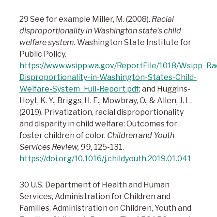
29 See for example Miller, M. (2008).
Racial
disproportionality in Washington state’s child
welfare system.
Washington State Institute for
Public Policy.
https://www.wsipp.wa.gov/ReportFile/1018/Wsipp_Rac
Disproportionality-in-Washington-States-Child-
Welfare-System_Full-Report.pdf
; and Huggins-
Hoyt, K. Y., Briggs, H. E., Mowbray, O., & Allen, J. L.
(2019). Privatization, racial disproportionality
and disparity in child welfare: Outcomes for
foster children of color.
Children and Youth
Services Review, 99,
125-131.
https://doi.org/10.1016/j.childyouth.2019.01.041
30 U.S. Department of Health and Human
Services, Administration for Children and
Families, Administration on Children, Youth and