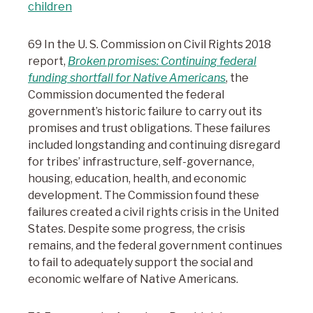
children
69 In the U. S. Commission on Civil Rights 2018
report,
Broken promises: Continuing federal
funding shortfall for Native Americans
, the
Commission documented the federal
government’s historic failure to carry out its
promises and trust obligations. These failures
included longstanding and continuing disregard
for tribes’ infrastructure, self-governance,
housing, education, health, and economic
development. The Commission found these
failures created a civil rights crisis in the United
States. Despite some progress, the crisis
remains, and the federal government continues
to fail to adequately support the social and
economic welfare of Native Americans.