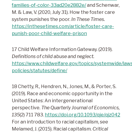
families-of-color-33ad20e2882e/
and Schenwar,
M. & Law, V. (2020, July 31). How the foster care
system punishes the poor.
In These Times.
https://inthesetimes.com/article/foster-care-
punish-poor-child-welfare-prison
17 Child Welfare Information Gateway. (2019).
Definitions of child abuse and neglect.
https://www.childwelfare.gov/topics/systemwide/law
policies/statutes/define/
18 Chetty, R., Hendren, N., Jones, M., & Porter, S.
(2019). Race and economic opportunity in the
United States: An intergenerational
perspective.
The Quarterly Journal of Economics,
135
(2) 711 783.
https://doi.org/10.1093/qje/qjz042
For an introduction to racial capitalism, see
Melamed, J. (2015). Racial capitalism.
Critical