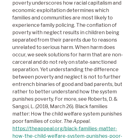
poverty underscores how racial capitalism and
economic exploitation determines which
families and communities are most likely to
experience family policing. The conflation of
poverty with neglect results in children being
separated from their parents due to reasons
unrelated to serious harm. When harm does
occur, we seek solutions for harm that are non-
carceral and do not rely on state-sanctioned
separation. Yet understanding the difference
between poverty and neglect is not to further
entrench binaries of good and bad parents, but
rather to better understand how the system
punishes poverty. For more, see Roberts, D. &
Sangoi, L. (2018, March 26). Black families
matter: How the child welfare system punishes
poor families of color.
The Appeal
.
https://theappeal.org/black-families-matter-
how-the-child-welfare-system-punishes-poor-