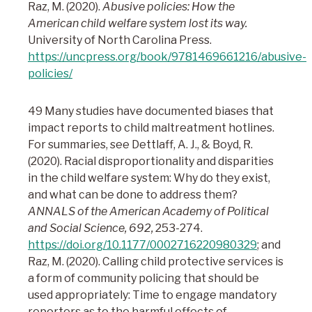
Raz, M. (2020).
Abusive policies: How the
American child welfare system lost its way.
University of North Carolina Press.
https://uncpress.org/book/9781469661216/abusive-
policies/
49 Many studies have documented biases that
impact reports to child maltreatment hotlines.
For summaries, see Dettlaff, A. J., & Boyd, R.
(2020). Racial disproportionality and disparities
in the child welfare system: Why do they exist,
and what can be done to address them?
ANNALS of the American Academy of Political
and Social Science, 692,
253-274.
https://doi.org/10.1177/0002716220980329
; and
Raz, M. (2020). Calling child protective services is
a form of community policing that should be
used appropriately: Time to engage mandatory
reporters as to the harmful effects of