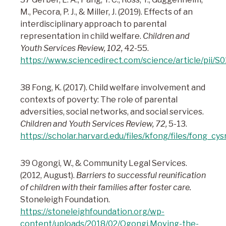
M., Pecora, P. J., & Miller, J. (2019). Effects of an
interdisciplinary approach to parental
representation in child welfare.
Children and
Youth Services Review, 102,
42-55.
https://www.sciencedirect.com/science/article/pii
38 Fong, K. (2017). Child welfare involvement and
contexts of poverty: The role of parental
adversities, social networks, and social services.
Children and Youth Services Review, 72,
5-13.
https://scholar.harvard.edu/files/kfong/files/fong_cys
39 Ogongi, W., & Community Legal Services.
(2012, August).
Barriers to successful reunification
of children with their families after foster care.
Stoneleigh Foundation.
https://stoneleighfoundation.org/wp-
content/uploads/2018/02/Ogongi.Moving-the-