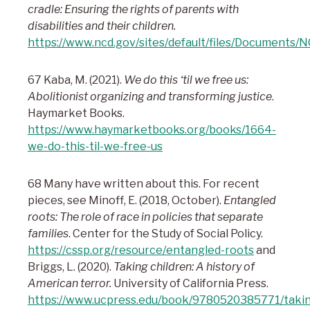
cradle: Ensuring the rights of parents with
disabilities and their children.
https://www.ncd.gov/sites/default/files/Documents
67 Kaba, M. (2021).
We do this ‘til we free us:
Abolitionist organizing and transforming justice
.
Haymarket Books.
https://www.haymarketbooks.org/books/1664-
we-do-this-til-we-free-us
68 Many have written about this. For recent
pieces, see Minoff, E. (2018, October).
Entangled
roots: The role of race in policies that separate
families
. Center for the Study of Social Policy.
https://cssp.org/resource/entangled-roots
and
Briggs, L. (2020).
Taking children: A history of
American terror.
University of California Press.
https://www.ucpress.edu/book/9780520385771/taki