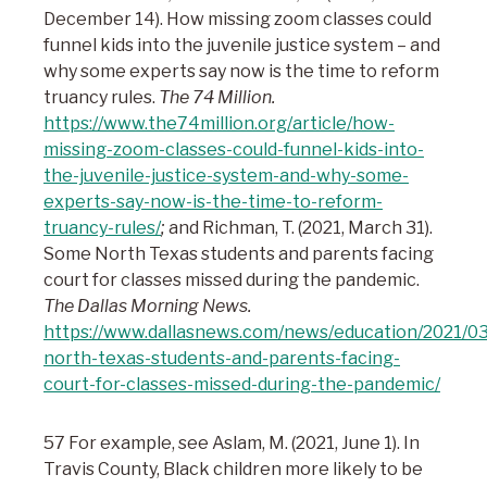
December 14). How missing zoom classes could
funnel kids into the juvenile justice system – and
why some experts say now is the time to reform
truancy rules.
The 74 Million.
https://www.the74million.org/article/how-
missing-zoom-classes-could-funnel-kids-into-
the-juvenile-justice-system-and-why-some-
experts-say-now-is-the-time-to-reform-
truancy-rules/
;
and Richman, T. (2021, March 31).
Some North Texas students and parents facing
court for classes missed during the pandemic.
The Dallas Morning News.
https://www.dallasnews.com/news/education/2021/0
north-texas-students-and-parents-facing-
court-for-classes-missed-during-the-pandemic/
57 For example, see Aslam, M. (2021, June 1). In
Travis County, Black children more likely to be