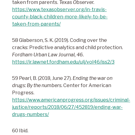
taken from parents.
Texas Observer.
https://www.texasobserver.org/in-travis-
county-black-children-more-likely-to-be-
taken-from-parents/
58 Glaberson, S. K. (2019). Coding over the
cracks: Predictive analytics and child protection.
Fordham Urban Law Journal, 46.
https://ir.lawnet.fordham.edu/ulj/vol46/iss2/3
59 Pearl, B. (2018, June 27).
Ending the war on
drugs: By the numbers.
Center for American
Progress.
https://www.americanprogress.org/issues/criminal-
justice/reports/2018/06/27/452819/ending-war-
drugs-numbers/
60 Ibid.