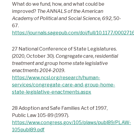
What do we fund, how, and what could be
improved?
The ANNALS of the American
Academy of Political and Social Science, 692,
50-
67.
https://journals.sagepub.com/doi/full/10.1177/0002
27 National Conference of State Legislatures.
(2020, October 30).
Congregate care, residential
treatment and group home state legislative
enactments 2014-2019.
https://www.ncsl.org/research/human-
services/congregate-care-and-group-home-
state-legislative-enactments.aspx
28 Adoption and Safe Families Act of 1997,
Public Law 105-89 (1997).
https://www.congress.gov/105/plaws/publ89/PLAW-
105publ89.pdf