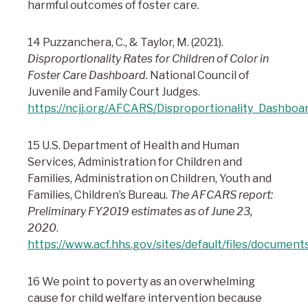
harmful outcomes of foster care.
14 Puzzanchera, C., & Taylor, M. (2021).
Disproportionality Rates for Children of Color in
Foster Care Dashboard.
National Council of
Juvenile and Family Court Judges.
https://ncjj.org/AFCARS/Disproportionality_Dashboa
15 U.S. Department of Health and Human
Services, Administration for Children and
Families, Administration on Children, Youth and
Families, Children’s Bureau.
The AFCARS report:
Preliminary FY2019 estimates as of June 23,
2020
.
https://www.acf.hhs.gov/sites/default/files/document
16 We point to poverty as an overwhelming
cause for child welfare intervention because