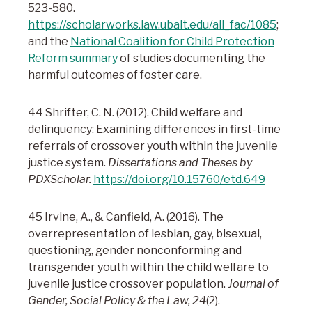
523-580.
https://scholarworks.law.ubalt.edu/all_fac/1085
;
and the
National Coalition for Child Protection
Reform summary
of studies documenting the
harmful outcomes of foster care.
44 Shrifter, C. N. (2012). Child welfare and
delinquency: Examining differences in first-time
referrals of crossover youth within the juvenile
justice system.
Dissertations and Theses by
PDXScholar.
https://doi.org/10.15760/etd.649
45 Irvine, A., & Canfield, A. (2016). The
overrepresentation of lesbian, gay, bisexual,
questioning, gender nonconforming and
transgender youth within the child welfare to
juvenile justice crossover population.
Journal of
Gender, Social Policy & the Law, 24
(2).