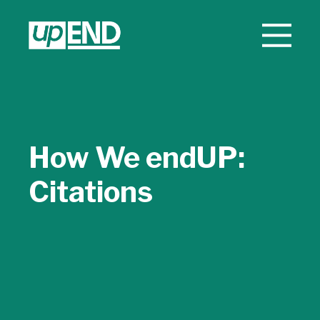
How We endUP:
Citations