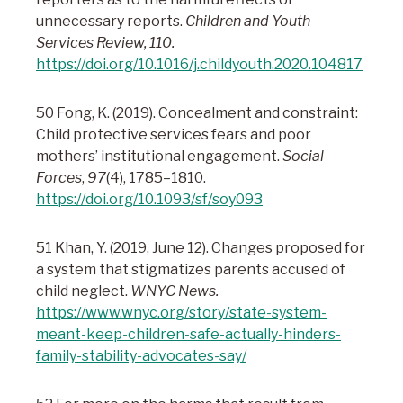
unnecessary reports.
Children and Youth
Services Review, 110.
https://doi.org/10.1016/j.childyouth.2020.104817
50 Fong, K. (2019). Concealment and constraint:
Child protective services fears and poor
mothers’ institutional engagement.
Social
Forces
,
97
(4), 1785–1810.
https://doi.org/10.1093/sf/soy093
51 Khan, Y. (2019, June 12). Changes proposed for
a system that stigmatizes parents accused of
child neglect.
WNYC News.
https://www.wnyc.org/story/state-system-
meant-keep-children-safe-actually-hinders-
family-stability-advocates-say/