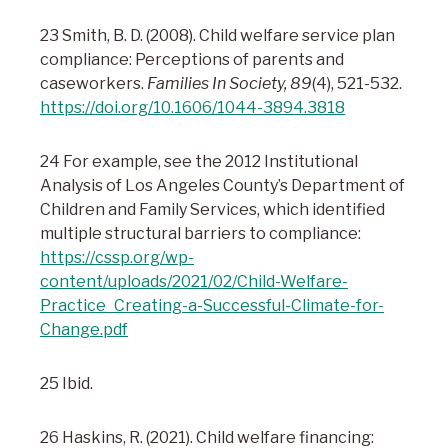
23 Smith, B. D. (2008). Child welfare service plan
compliance: Perceptions of parents and
caseworkers.
Families In Society, 89
(4), 521-532.
https://doi.org/10.1606/1044-3894.3818
24 For example, see the 2012 Institutional
Analysis of Los Angeles County’s Department of
Children and Family Services, which identified
multiple structural barriers to compliance:
https://cssp.org/wp-
content/uploads/2021/02/Child-Welfare-
Practice_Creating-a-Successful-Climate-for-
Change.pdf
25 Ibid.
26 Haskins, R. (2021). Child welfare financing: