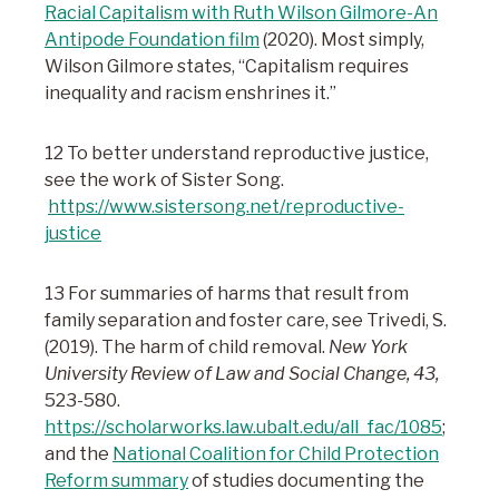
Racial Capitalism with Ruth Wilson Gilmore-An
Antipode Foundation film
(2020). Most simply,
Wilson Gilmore states, “Capitalism requires
inequality and racism enshrines it.”
12 To better understand reproductive justice,
see the work of Sister Song.
https://www.sistersong.net/reproductive-
justice
13 For summaries of harms that result from
family separation and foster care, see Trivedi, S.
(2019). The harm of child removal.
New York
University Review of Law and Social Change, 43,
523-580.
https://scholarworks.law.ubalt.edu/all_fac/1085
;
and the
National Coalition for Child Protection
Reform summary
of studies documenting the