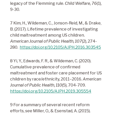
legacy of the Flemming rule.
Child Welfare, 76
(1),
9-30.
7 Kim, H., Wildeman, C., Jonson-Reid, M., & Drake,
B. (2017). Lifetime prevalence of investigating
child maltreatment among US children.
American Journal of Public Health, 107
(2), 274-
280.
https://doi.org/10.2105/AJPH.2016.303545
8 Yi, Y., Edwards, F. R., & Wildeman, C. (2020).
Cumulative prevalence of confirmed
maltreatment and foster care placement for US
children by race/ethnicity, 2011–2016.
American
Journal of Public Health, 110
(5), 704-709.
https://doi.org/10.2105/AJPH.2019.305554
9 For a summary of several recent reform
efforts, see Miller, O., & Esenstad, A. (2015).