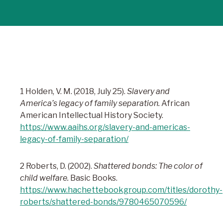
1 Holden, V. M. (2018, July 25).
Slavery and
America’s legacy of family separation.
African
American Intellectual History Society.
https://www.aaihs.org/slavery-and-americas-
legacy-of-family-separation/
2 Roberts, D. (2002).
Shattered bonds: The color of
child welfare.
Basic Books.
https://www.hachettebookgroup.com/titles/dorothy-
roberts/shattered-bonds/9780465070596/