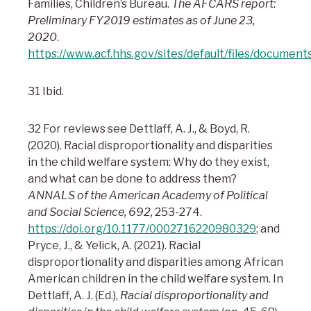
Families, Children’s Bureau.
The AFCARS report:
Preliminary FY2019 estimates as of June 23,
2020
.
https://www.acf.hhs.gov/sites/default/files/document
31 Ibid.
32 For reviews see Dettlaff, A. J., & Boyd, R.
(2020). Racial disproportionality and disparities
in the child welfare system: Why do they exist,
and what can be done to address them?
ANNALS of the American Academy of Political
and Social Science, 692,
253-274.
https://doi.org/10.1177/0002716220980329
; and
Pryce, J., & Yelick, A. (2021). Racial
disproportionality and disparities among African
American children in the child welfare system. In
Dettlaff, A. J. (Ed.),
Racial disproportionality and