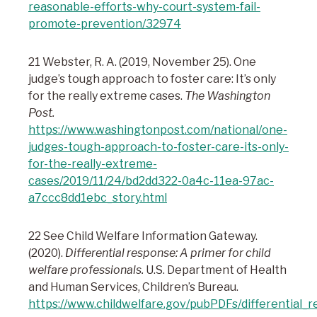
reasonable-efforts-why-court-system-fail-
promote-prevention/32974
21 Webster, R. A. (2019, November 25). One
judge’s tough approach to foster care: It’s only
for the really extreme cases.
The Washington
Post.
https://www.washingtonpost.com/national/one-
judges-tough-approach-to-foster-care-its-only-
for-the-really-extreme-
cases/2019/11/24/bd2dd322-0a4c-11ea-97ac-
a7ccc8dd1ebc_story.html
22 See Child Welfare Information Gateway.
(2020).
Differential response: A primer for child
welfare professionals.
U.S. Department of Health
and Human Services, Children’s Bureau.
https://www.childwelfare.gov/pubPDFs/differential_r