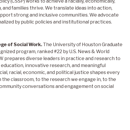
licy (CSSP) works to achieve a racially, economically,
h, and families thrive. We translate ideas into action,
support strong and inclusive communities. We advocate
nalized by public policies and institutional practices.
ege of Social Work.
The University of Houston Graduate
cognized program, ranked #22 by U.S. News & World
prepares diverse leaders in practice and research to
education, innovative research, and meaningful
l, racial, economic, and political justice shapes every
n the classroom, to the research we engage in, to the
 community conversations and engagement on social