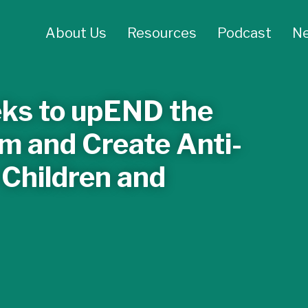
About Us
Resources
Podcast
N
ks to upEND the
m and Create Anti-
 Children and