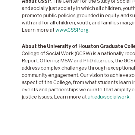
About CSSP.
The Center for the Study of Social Po
and socially just society in which all children, yout
promote public policies grounded in equity, and 
with and for all children, youth, and families margi
Learn more at
www.CSSP.org
.
About the University of Houston Graduate Coll
College of Social Work (GCSW) is a nationally re
Report. Offering MSW and PhD degrees, the GCSW 
address complex challenges through exceptional 
community engagement. Our vision to achieve socia
aspect of the College, from what students learn i
events and partnerships we curate that amplify
justice issues. Learn more at
uh.edu/socialwork
.