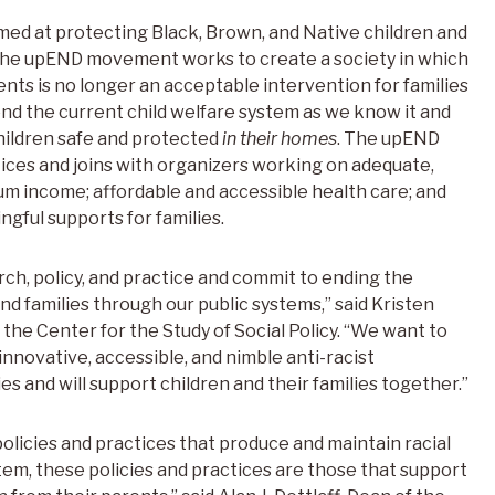
d at protecting Black, Brown, and Native children and
The upEND movement works to create a society in which
ents is no longer an acceptable intervention for families
nd the current child welfare system as we know it and
hildren safe and protected
in their homes
. The upEND
ices and joins with organizers working on adequate,
um income; affordable and accessible health care; and
gful supports for families.
rch, policy, and practice and commit to ending the
nd families through our public systems,” said Kristen
t the Center for the Study of Social Policy. “We want to
innovative, accessible, and nimble anti-racist
s and will support children and their families together.”
policies and practices that produce and maintain racial
stem, these policies and practices are those that support