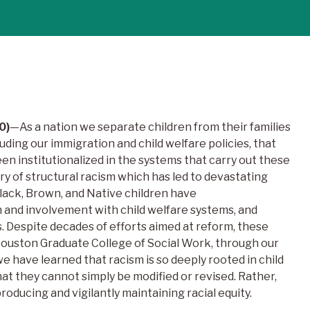
0)
—As a nation we separate children from their families
luding our immigration and child welfare policies, that
en institutionalized in the systems that carry out these
ory of structural racism which has led to devastating
Black, Brown, and Native children have
n and involvement with child welfare systems, and
 Despite decades of efforts aimed at reform, these
 Houston Graduate College of Social Work, through our
e have learned that racism is so deeply rooted in child
that they cannot simply be modified or revised. Rather,
roducing and vigilantly maintaining racial equity.