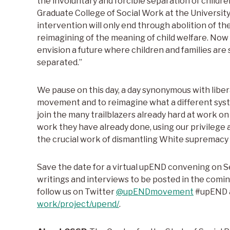
the involuntary and forcible separation of children
Graduate College of Social Work at the University
intervention will only end through abolition of t
reimagining of the meaning of child welfare. Now
envision a future where children and families are
separated.”
We pause on this day, a day synonymous with liberat
movement and to reimagine what a different syste
join the many trailblazers already hard at work o
work they have already done, using our privilege a
the crucial work of dismantling White supremacy a
Save the date for a virtual upEND convening on 
writings and interviews to be posted in the comin
follow us on Twitter
@upENDmovement
#upEND 
work/project/upend/
.