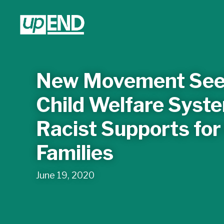
New Movement See
Child Welfare Syste
Racist Supports for
Families
June 19, 2020