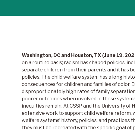
Washington, DC and Houston, TX (June 19, 202
on a routine basis; racism has shaped policies, inc
separate children from their parents and it has be
policies. The child welfare system has a long hist
consequences for children and families of color. 
disproportionately high rates of family separatio
poorer outcomes when involved in these systems.
inequities remain. At CSSP and the University of
extensive work to support child welfare reform, w
welfare systems’ history, policies, and practices 
they must be recreated with the specific goal of p