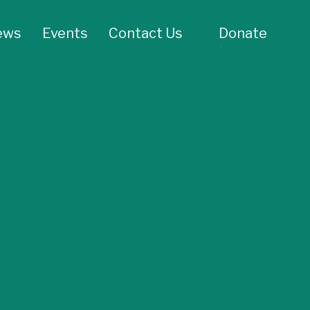
ews
Events
Contact Us
Donate