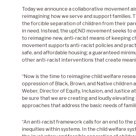
Today we announce a collaborative movement aime
reimagining how we serve and support families. 
the forcible separation of children from their par
in need. Instead, the upEND movement seeks to e
to reimagine new, anti-racist means of keeping c
movement supports anti-racist policies and pract
safe, and affordable housing; a guaranteed minim
other anti-racist interventions that create meanin
“Now is the time to reimagine child welfare resea
oppression of Black, Brown, and Native children a
Weber, Director of Equity, Inclusion, and Justice a
be sure that we are creating and loudly elevating 
approaches that address the basic needs of familie
“An anti-racist framework calls for an end to the 
inequities within systems. In the child welfare sy