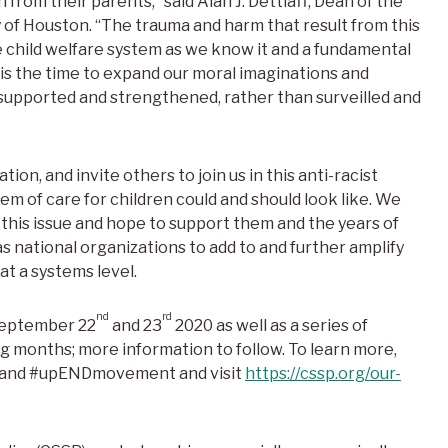
 from their parents,” said Alan J. Dettlaff, Dean of the
 of Houston. “The trauma and harm that result from this
he child welfare system as we know it and a fundamental
 is the time to expand our moral imaginations and
 supported and strengthened, rather than surveilled and
ion, and invite others to join us in this anti-racist
m of care for children could and should look like. We
n this issue and hope to support them and the years of
s national organizations to add to and further amplify
t a systems level.
nd
rd
September 22
and 23
2020 as well as a series of
g months; more information to follow. To learn more,
and #upENDmovement and visit
https://cssp.org/our-