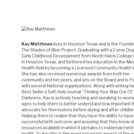
Kay Matthews
lives in Houston Texas and is the Founde
The Shades of Blue Project. Graduating with a 2 year Deg
Early Childhood Development from North Harris College
in Houston Texas, and furthered her education in the Me
Health field by becoming a Licensed Community Health 
She has also received numerous awards from both her
community and her peers, and sits on the Board and is P
with several National organizations. Along with writing her
Best Seller a Self-Help Journal: “Finding Your Way Out Of
Darkness. Kay is actively teaching and speaking to women
ages to help them to better understand how important it 
advocate for themselves before during and after childbir
Helping them to realize that they have the ability to have
successful birth outcome and assuring that they know o
resources available in which it pertains to maternal ment
health. To Kay this is the most important aspect of the 