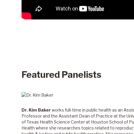
Featured Panelists
Dr. Kim Baker
works full-time in public health as an Assi
Professor and the Assistant Dean of Practice at the Uni
of Texas Health Science Center at Houston School of Pu
Health where she researches topics related to reproduc
health & justice and public health practice. She manage