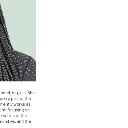
mond, Virginia. She
een a part of the
rrently works as
nt, focusing on
he harms of the
munities, and the