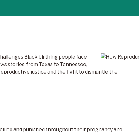
challenges Black birthing people face
ews stories, from Texas to Tennessee,
eproductive justice and the fight to dismantle the
eilled and punished throughout their pregnancy and