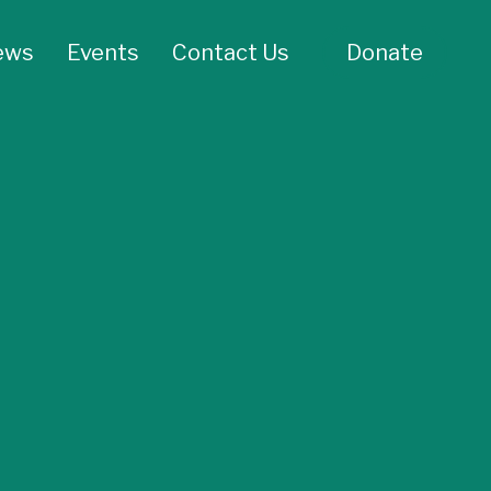
ews
Events
Contact Us
Donate