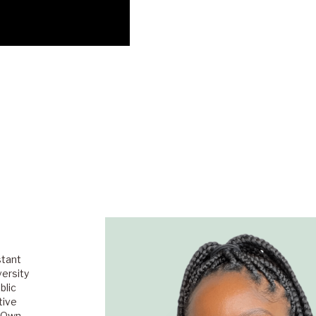
stant
versity
blic
tive
s Own