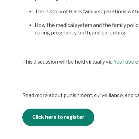
The history of Black family separations withi
How the medical system and the family polic
during pregnancy, birth, and parenting.
This discussion will be held virtually via
YouTube
o
Read more about punishment, surveillance, and car
Click here to register