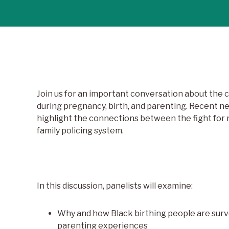
Join us for an important conversation about the 
during pregnancy, birth, and parenting. Recent n
highlight the connections between the fight for r
family policing system.
In this discussion, panelists will examine:
Why and how Black birthing people are surv
parenting experiences