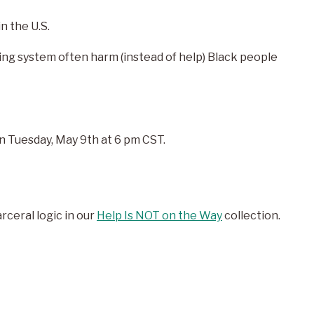
n the U.S.
ing system often harm (instead of help) Black people
n Tuesday, May 9
th
at 6 pm CST.
ceral logic in our
Help Is NOT on the Way
collection.