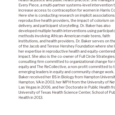
Every Piece, a multi-partner systems-level intervention 
increase access to contraception for women in Harris Co
Here she is conducting research on implicit associatio
reproductive health providers, the impact of colorism on
delivery, and participant storytelling. Dr. Baker has also
developed multiple health interventions using participat
methods involving African-American male teens, faith
institutions, and health providers. Dr. Baker serves on th
of the Jacob and Terese Hershey Foundation where she 
her expertise in reproductive health and equity-centered
impact. She also is the co-owner of Full Circle Strategies
consulting firm committed to organizational change for r
equity and The ReCollective, a non-profit committed to t
emerging leaders in equity and community change work.
Baker received her BS in Biology from Hampton Universit
Hampton, VA in 2003, her MPH from the University of N
Las Vegas in 2006, and her Doctorate in Public Health f
University of Texas Health Science Center, School of Pub
Health in 2013.