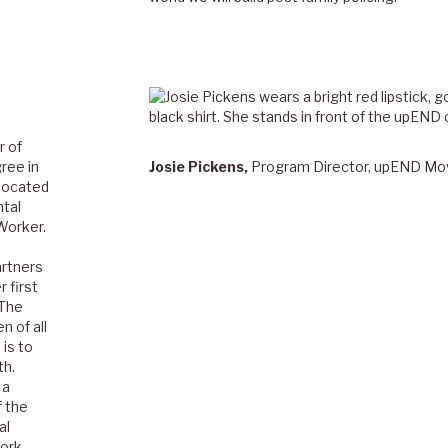
r of
ree in
Josie Pickens,
Program Director, upEND M
 located
ntal
Worker.
artners
 first
 The
 of all
is to
th.
 a
f the
al
work