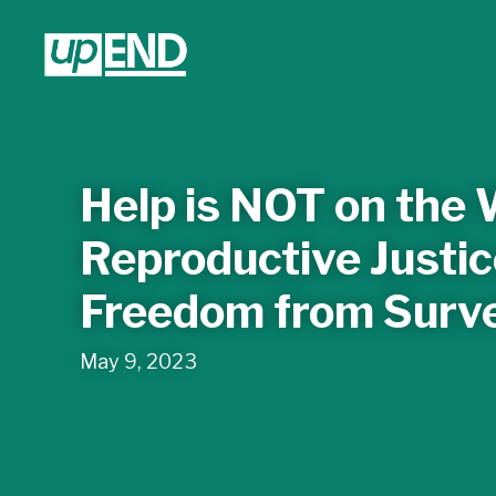
Help is NOT on the
Reproductive Just
Freedom from Surve
May 9, 2023