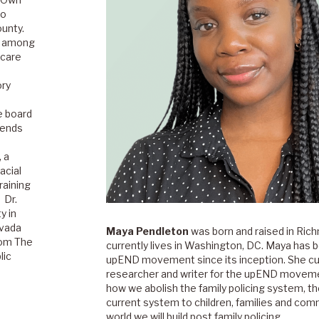
to
unty.
ns among
 care
ory
e board
lends
, a
acial
raining
 Dr.
y in
evada
Maya Pendleton
was born and raised in Rich
rom The
currently lives in Washington, DC. Maya has b
lic
upEND movement since its inception. She cu
researcher and writer for the upEND moveme
how we abolish the family policing system, t
current system to children, families and com
world we will build post family policing.