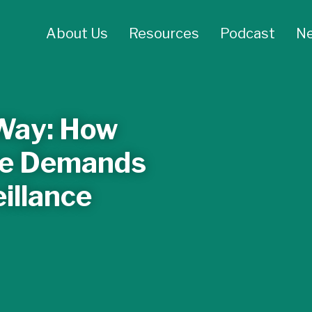
About Us
Resources
Podcast
N
 Way: How
ice Demands
illance