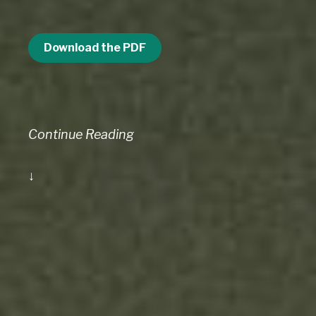
Download the PDF
Continue Reading
↓