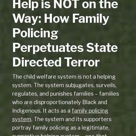
Help is NOT on the
Way: How Family
Policing
Perpetuates State
Directed Terror
The child welfare system is not a helping
system. The system subjugates, surveils,
regulates, and punishes families – families
who are disproportionately Black and
Indigenous. It acts as a
family policing
system
. The system and its supporters
portray family policing as a legitimate,