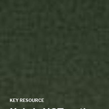
KEY RESOURCE