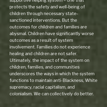
supportive helping system – one that
protects the safety and well-being of
children through necessary state-
sanctioned interventions. But the
outcomes for children and families are
abysmal. Children have significantly worse
outcomes as a result of system
involvement. Families do not experience
healing and children are not safer.
Ultimately, the impact of the system on
children, families, and communities
underscores the ways in which the system
functions to maintain anti-Blackness, White
supremacy, racial capitalism, and
colonialism. We can collectively do better.