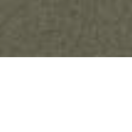
As we’ve developed our ideas on abolition of
family policing, we saw how family policing is
built on a foundation of carceral logic. We came
to understand that carceral logic is as deeply
embedded in the family policing system as it is in
our systems of prisons and policing. That led us