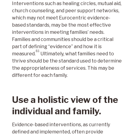
Interventions such as healing circles, mutual aid,
church counseling, and peer support networks,
which may not meet Eurocentric evidence-
based standards, may be the most effective
interventions in meeting families’ needs.
Families and communities should be a critical
part of defining “evidence” and how it is
81
measured.
Ultimately, what families need to
thrive should be the standard used to determine
the appropriateness of services. This may be
different for each family.
Use a holistic view of the
individual and family.
Evidence-based interventions, as currently
defined and implemented, often provide