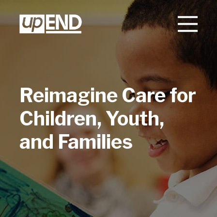
Reimagine Care for
Children, Youth,
and Families