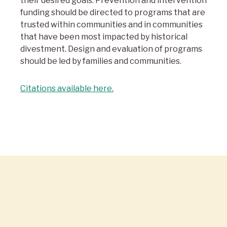
their desired goals. Prevention and intervention
funding should be directed to programs that are
trusted within communities and in communities
that have been most impacted by historical
divestment. Design and evaluation of programs
should be led by families and communities.
Citations available here.