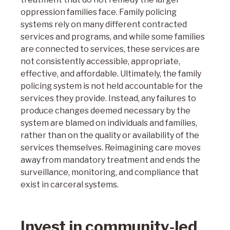
oppression families face. Family policing
systems rely on many different contracted
services and programs, and while some families
are connected to services, these services are
not consistently accessible, appropriate,
effective, and affordable. Ultimately, the family
policing system is not held accountable for the
services they provide. Instead, any failures to
produce changes deemed necessary by the
system are blamed on individuals and families,
rather than on the quality or availability of the
services themselves. Reimagining care moves
away from mandatory treatment and ends the
surveillance, monitoring, and compliance that
exist in carceral systems.
Invest in community-led