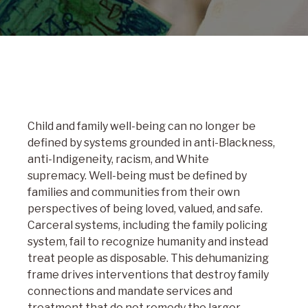
Child and family well-being can no longer be
defined by systems grounded in anti-Blackness,
anti-Indigeneity, racism, and White
supremacy. Well-being must be defined by
families and communities from their own
perspectives of being loved, valued, and safe.
Carceral systems, including the family policing
system, fail to recognize humanity and instead
treat people as disposable. This dehumanizing
frame drives interventions that destroy family
connections and mandate services and
treatment that do not remedy the larger