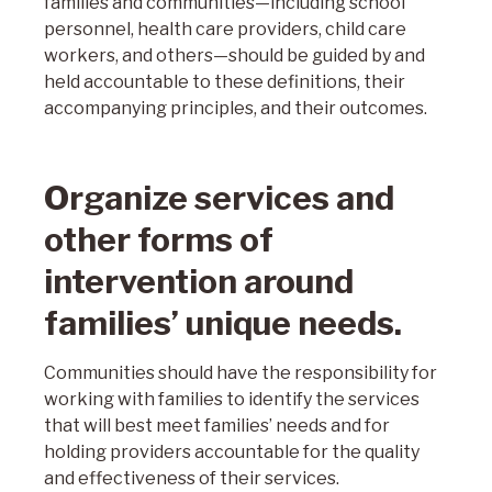
families and communities—including school
personnel, health care providers, child care
workers, and others—should be guided by and
held accountable to these definitions, their
accompanying principles, and their outcomes.
Organize services and
other forms of
intervention around
families’ unique needs.
Communities should have the responsibility for
working with families to identify the services
that will best meet families’ needs and for
holding providers accountable for the quality
and effectiveness of their services.