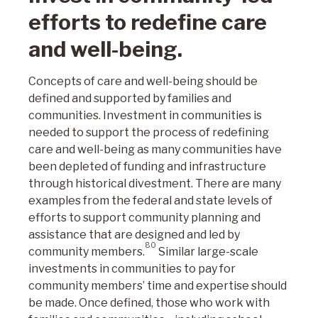
efforts to redefine care
and well-being.
Concepts of care and well-being should be
defined and supported by families and
communities. Investment in communities is
needed to support the process of redefining
care and well-being as many communities have
been depleted of funding and infrastructure
through historical divestment. There are many
examples from the federal and state levels of
efforts to support community planning and
assistance that are designed and led by
80
community members.
Similar large-scale
investments in communities to pay for
community members’ time and expertise should
be made. Once defined, those who work with