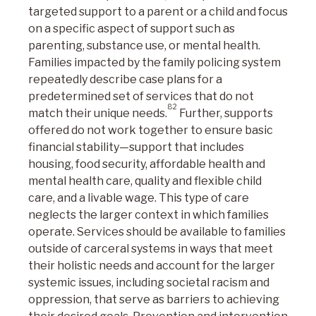
targeted support to a parent or a child and focus
on a specific aspect of support such as
parenting, substance use, or mental health.
Families impacted by the family policing system
repeatedly describe case plans for a
predetermined set of services that do not
82
match their unique needs.
Further, supports
offered do not work together to ensure basic
financial stability—support that includes
housing, food security, affordable health and
mental health care, quality and flexible child
care, and a livable wage. This type of care
neglects the larger context in which families
operate. Services should be available to families
outside of carceral systems in ways that meet
their holistic needs and account for the larger
systemic issues, including societal racism and
oppression, that serve as barriers to achieving