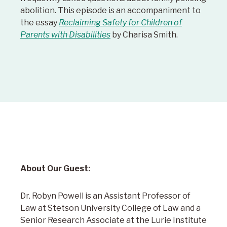
abolition. This episode is an accompaniment to
the essay
Reclaiming Safety for Children of
Parents with Disabilities
by Charisa Smith.
About Our Guest:
Dr. Robyn Powell is an Assistant Professor of
Law at Stetson University College of Law and a
Senior Research Associate at the Lurie Institute