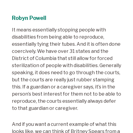
Robyn Powell
It means essentially stopping people with
disabilities from being able to reproduce,
essentially tying their tubes. And it is often done
coercively. We have over 31 states and the
District of Columbia that still allow for forced
sterilization of people with disabilities. Generally
speaking, it does need to go through the courts,
but the courts are really just rubber stamping
this. If a guardian or a caregiver says, it’s in the
person’s best interest for them not to be able to
reproduce, the courts essentially always defer
to that guardian or caregiver.
And if you want a current example of what this
looks like, we can think of Britney Spears from a