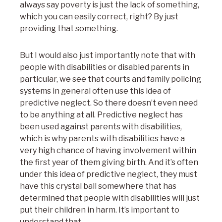
always say poverty is just the lack of something,
which you can easily correct, right? By just
providing that something.
But I would also just importantly note that with
people with disabilities or disabled parents in
particular, we see that courts and family policing
systems in general often use this idea of
predictive neglect
. So there doesn’t even need
to be anything at all. Predictive neglect has
been used against parents with disabilities,
which is why parents with disabilities have a
very high chance of having involvement within
the first year of them giving birth. And it’s often
under this idea of predictive neglect, they must
have this crystal ball somewhere that has
determined that people with disabilities will just
put their children in harm. It’s important to
understand that.