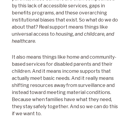
by this lack of accessible services, gaps in
benefits programs, and these overarching
institutional biases that exist. So what do we do
about that? Real support means things like
universal access to
housing, and childcare, and
healthcare
.
It also means things like home and community-
based services for disabled parents and their
children. And it means income supports that
actually meet basic needs. And it really means
shifting resources away from surveillance and
instead toward meeting material conditions.
Because when families have what they need,
they stay safely together. And so we can do this
if we want to.