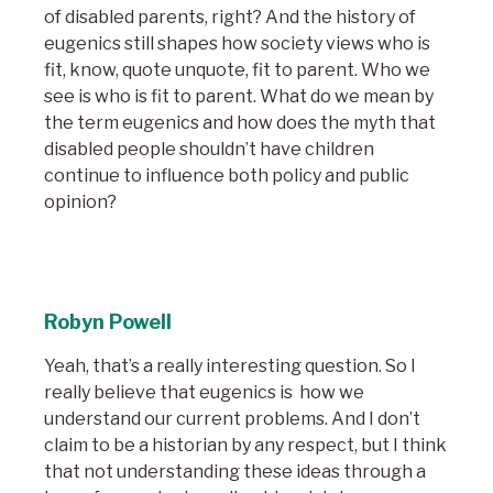
of disabled parents, right? And the history of
eugenics still shapes how society views who is
fit, know, quote unquote, fit to parent. Who we
see is who is fit to parent. What do we mean by
the term eugenics and how does the myth that
disabled people shouldn’t have children
continue to influence both policy and public
opinion?
Robyn Powell
Yeah, that’s a really interesting question. So I
really believe that eugenics is how we
understand our current problems. And I don’t
claim to be a historian by any respect, but I think
that not understanding these ideas through a