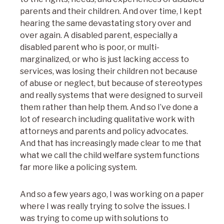
parents and their children. And over time, I kept
hearing the same devastating story over and
over again. A disabled parent, especially a
disabled parent who is poor, or multi-
marginalized, or who is just lacking access to
services, was losing their children not because
of abuse or neglect, but because of stereotypes
and really systems that were designed to surveil
them rather than help them. And so I’ve done a
lot of research including qualitative work with
attorneys and parents and policy advocates.
And that has increasingly made clear to me that
what we call the child welfare system functions
far more like a policing system.
And so a few years ago, I was working on a paper
where I was really trying to solve the issues. I
was trying to come up with solutions to