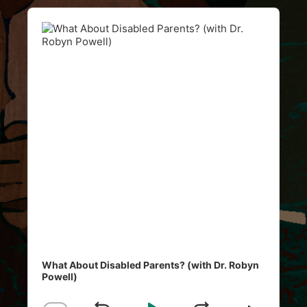
Audio
Player
What About Disabled Parents? (with Dr. Robyn
Powell)