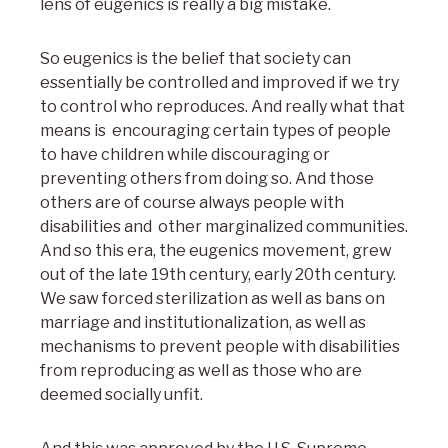
lens of eugenics is really a big mistake.
So eugenics is the belief that society can
essentially be controlled and improved if we try
to control who reproduces. And really what that
means is encouraging certain types of people
to have children while discouraging or
preventing others from doing so. And those
others are of course always people with
disabilities and other marginalized communities.
And so this era, the eugenics movement, grew
out of the late 19th century, early 20th century.
We saw forced sterilization as well as bans on
marriage and institutionalization, as well as
mechanisms to prevent people with disabilities
from reproducing as well as those who are
deemed socially unfit.