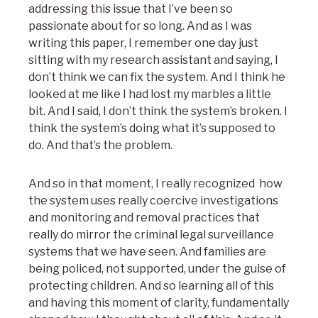
addressing this issue that I’ve been so
passionate about for so long. And as I was
writing this paper, I remember one day just
sitting with my research assistant and saying, I
don’t think we can fix the system. And I think he
looked at me like I had lost my marbles a little
bit. And I said, I don’t think the system’s broken. I
think the system’s doing what it’s supposed to
do. And that’s the problem.
And so in that moment, I really recognized how
the system uses really coercive investigations
and monitoring and removal practices that
really do mirror the criminal legal surveillance
systems that we have seen. And families are
being policed, not supported, under the guise of
protecting children. And so learning all of this
and having this moment of clarity, fundamentally