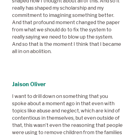
shaped how I thought about all of this. And so it
really has shaped my scholarship and my
commitment to imagining something better.
And that profound moment changed the paper
from what we should do to fix the system to
really saying we need to blow up the system.
And so that is the moment I think that I became
all in on abolition.
Jaison Oliver
I want to drill down on something that you
spoke about a moment ago in that even with
topics like abuse and neglect, which are kind of
contentious in themselves, but even outside of
that, this wasn’t even the reasoning that people
were using to remove children from the families