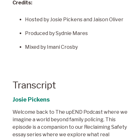
Credits:
Hosted by Josie Pickens and Jaison Oliver
Produced by Sydnie Mares
Mixed by Imani Crosby
Transcript
Josie Pickens
Welcome back to The upEND Podcast where we
imagine a world beyond family policing. This
episode is a companion to our Reclaiming Safety
essay series where we explore what real