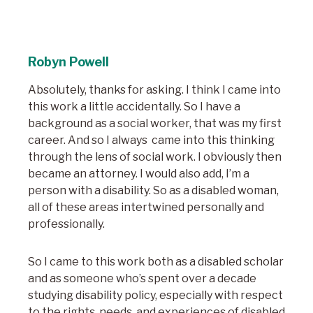
Robyn Powell
Absolutely, thanks for asking. I think I came into
this work a little accidentally. So I have a
background as a social worker, that was my first
career. And so I always came into this thinking
through the lens of social work. I obviously then
became an attorney. I would also add, I’m a
person with a disability. So as a disabled woman,
all of these areas intertwined personally and
professionally.
So I came to this work both as a disabled scholar
and as someone who’s spent over a decade
studying disability policy, especially with respect
to the rights, needs, and experiences of disabled