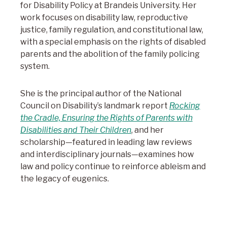
for Disability Policy at Brandeis University. Her
work focuses on disability law, reproductive
justice, family regulation, and constitutional law,
with a special emphasis on the rights of disabled
parents and the abolition of the family policing
system.
She is the principal author of the National
Council on Disability’s landmark report
Rocking
the Cradle, Ensuring the Rights of Parents with
Disabilities and Their Children
, and her
scholarship—featured in leading law reviews
and interdisciplinary journals—examines how
law and policy continue to reinforce ableism and
the legacy of eugenics.