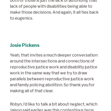
both of those is just the lack of autonomy, that
lack of people with disabilities being able to
make those decisions. And again, it all ties back
to eugenics.
Josie Pickens
Yeah, that invites a much deeper conversation
around the intersections and connections of
reproductive justice work and disability justice
work in the same way that we try to draw
parallels between reproductive justice work
and family policing abolition. So thank you for
making all of that clear.
Robyn, I’d like to talk a bit about neglect, which
Jaison said earlier was this contentious term