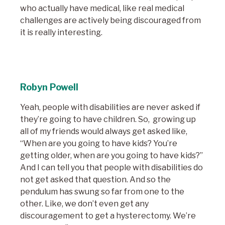
who actually have medical, like real medical
challenges are actively being discouraged from
it is really interesting.
Robyn Powell
Yeah, people with disabilities are never asked if
they’re going to have children. So, growing up
all of my friends would always get asked like,
“When are you going to have kids? You’re
getting older, when are you going to have kids?”
And I can tell you that people with disabilities do
not get asked that question. And so the
pendulum has swung so far from one to the
other. Like, we don’t even get any
discouragement to get a hysterectomy. We’re