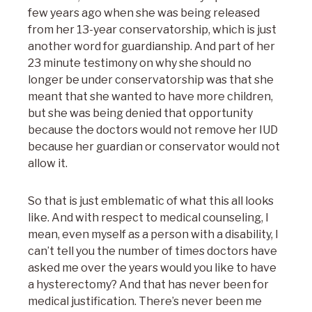
few years ago when she was being released
from her 13-year conservatorship, which is just
another word for guardianship. And part of her
23 minute testimony on why she should no
longer be under conservatorship was that she
meant that she wanted to have more children,
but she was being denied that opportunity
because the doctors would not remove her IUD
because her guardian or conservator would not
allow it.
So that is just emblematic of what this all looks
like. And with respect to medical counseling, I
mean, even myself as a person with a disability, I
can’t tell you the number of times doctors have
asked me over the years would you like to have
a hysterectomy? And that has never been for
medical justification. There’s never been me