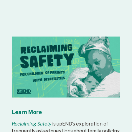
Learn More
Reclaiming Safety
is upEND’s exploration of
frequently asked questions about family policing