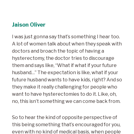
Jaison Oliver
I was just gonna say that’s something I hear too.
A lot of women talk about when they speak with
doctors and broach the topic of having a
hysterectomy, the doctor tries to discourage
them and says like, “What if what if your future
husband…” The expectation is like, what if your
future husband wants to have kids, right? And so
they make it really challenging for people who
want to have hysterectomies to do it. Like, oh,
no, this isn’t something we can come back from.
So to hear the kind of opposite perspective of
this being something that’s encouraged for you,
even with no kind of medical basis, when people