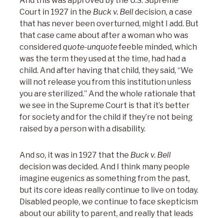
And this was approved by the U.S. Supreme
Court in 1927 in the
Buck v. Bell
decision, a case
that has never been overturned, might I add. But
that case came about after a woman who was
considered
quote-unquote
feeble minded, which
was the term they used at the time, had had a
child. And after having that child, they said, “We
will not release you from this institution unless
you are sterilized.” And the whole rationale that
we see in the Supreme Court is that it’s better
for society and for the child if they’re not being
raised by a person with a disability.
And so, it was in 1927 that the
Buck v. Bell
decision was decided. And I think many people
imagine eugenics as something from the past,
but its core ideas really continue to live on today.
Disabled people, we continue to face skepticism
about our ability to parent, and really that leads