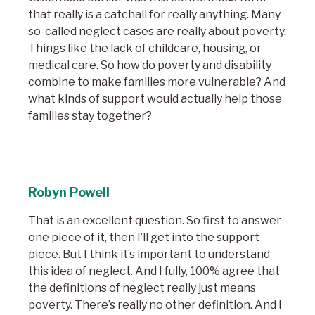
that really is a catchall for really anything. Many
so-called neglect cases are really about poverty.
Things like the lack of childcare, housing, or
medical care. So how do poverty and disability
combine to make families more vulnerable? And
what kinds of support would actually help those
families stay together?
Robyn Powell
That is an excellent question. So first to answer
one piece of it, then I’ll get into the support
piece. But I think it’s important to understand
this idea of neglect. And I fully, 100% agree that
the definitions of neglect really just means
poverty. There’s really no other definitio
n. And I