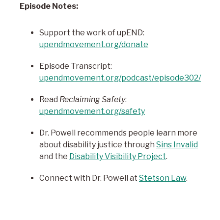
Episode Notes:
Support the work of upEND:
upendmovement.org/donate
Episode Transcript:
upendmovement.org/podcast/episode302/
Read
Reclaiming Safety
:
upendmovement.org/safety
Dr. Powell recommends people learn more
about disability justice through
Sins Invalid
and the
Disability Visibility Project
.
Connect with Dr. Powell at
Stetson Law
.