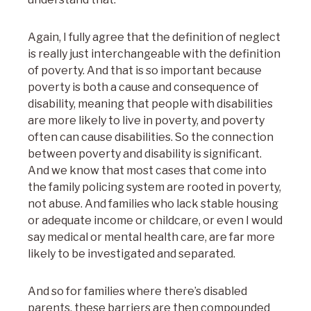
Again, I fully agree that the definition of neglect
is really just interchangeable with the definition
of poverty. And that is so important because
poverty is both a cause and consequence of
disability, meaning that people with disabilities
are more likely to live in poverty, and poverty
often can cause disabilities. So the connection
between poverty and disability is significant.
And we know that most cases that come into
the family policing system are rooted in poverty,
not abuse. And families who lack stable housing
or adequate income or childcare, or even I would
say medical or mental health care, are far more
likely to be investigated and separated.
And so for families where there’s disabled
parents, these barriers are then compounded