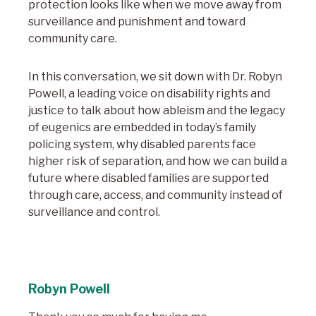
protection looks like when we move away from
surveillance and punishment and toward
community care.
In this conversation, we sit down with Dr. Robyn
Powell, a leading voice on disability rights and
justice to talk about how ableism and the legacy
of eugenics are embedded in today’s family
policing system, why disabled parents face
higher risk of separation, and how we can build a
future where disabled families are supported
through care, access, and community instead of
surveillance and control.
Robyn Powell