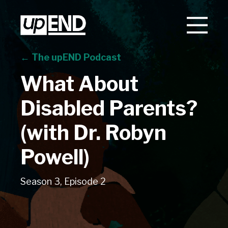
← The upEND Podcast
What About
Disabled Parents?
(with Dr. Robyn
Powell)
Season 3, Episode 2