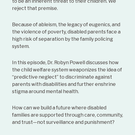
to be an inherent threat to their children. We
reject that premise.
Because of ableism, the legacy of eugenics, and
the violence of poverty, disabled parents face a
high risk of separation by the family policing
system.
In this episode, Dr. Robyn Powell discusses how
the child welfare system weaponizes the idea of
“predictive neglect” to discriminate against
parents with disabilities and further enshrine
stigma around mental health.
How can we build a future where disabled
families are supported through care, community,
and trust—not surveillance and punishment?