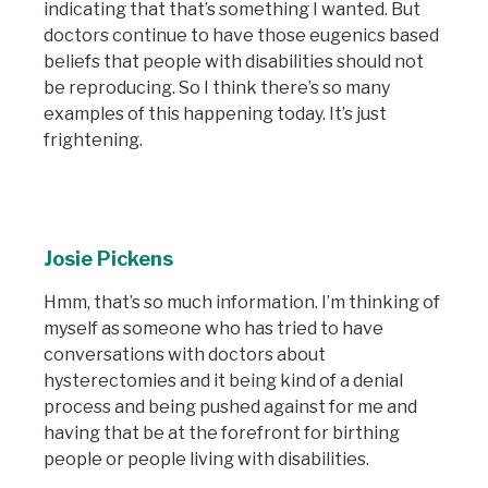
indicating that that’s something I wanted. But
doctors continue to have those eugenics based
beliefs that people with disabilities should not
be reproducing. So I think there’s so many
examples of this happening today. It’s just
frightening.
Josie Pickens
Hmm, that’s so much information. I’m thinking of
myself as someone who has tried to have
conversations with doctors about
hysterectomies and it being kind of a denial
process and being pushed against for me and
having that be at the forefront for birthing
people or people living with disabilities.