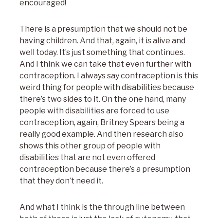
encouraged!
There is a presumption that we should not be
having children. And that, again, it is alive and
well today. It’s just something that continues.
And I think we can take that even further with
contraception. I always say contraception is this
weird thing for people with disabilities because
there’s two sides to it. On the one hand, many
people with disabilities are forced to use
contraception, again, Britney Spears being a
really good example. And then research also
shows this other group of people with
disabilities that are not even offered
contraception because there’s a presumption
that they don’t need it.
And what I think is the through line between