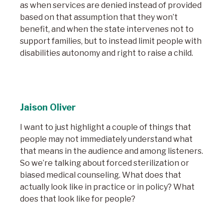
as when services are denied instead of provided
based on that assumption that they won’t
benefit, and when the state intervenes not to
support families, but to instead limit people with
disabilities autonomy and right to raise a child.
Jaison Oliver
I want to just highlight a couple of things that
people may not immediately understand what
that means in the audience and among listeners.
So we’re talking about forced sterilization or
biased medical counseling. What does that
actually look like in practice or in policy? What
does that look like for people?