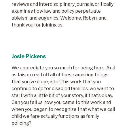
reviews and interdisciplinary journals, critically
examines how law and policy perpetuate
ableism and eugenics. Welcome, Robyn, and
thank you for joining us.
Josie Pickens
We appreciate you so much for being here. And
as Jaison read off all of these amazing things
that you’ve done, all of this work that you
continue to do for disabled families, we want to
start with a little bit of your story, if that’s okay.
Can you tell us how you came to this work and
when you began to recognize that what we call
child welfare actually functions as family
policing?