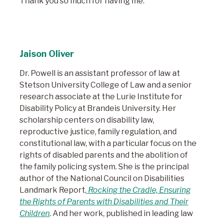
Thank you so much for having me.
Jaison Oliver
Dr. Powell is an assistant professor of law at
Stetson University College of Law and a senior
research associate at the Lurie Institute for
Disability Policy at Brandeis University. Her
scholarship centers on disability law,
reproductive justice, family regulation, and
constitutional law, with a particular focus on the
rights of disabled parents and the abolition of
the family policing system. She is the principal
author of the National Council on Disabilities
Landmark Report,
Rocking the Cradle, Ensuring
the Rights of Parents with Disabilities and Their
Children
. And her work, published in leading law