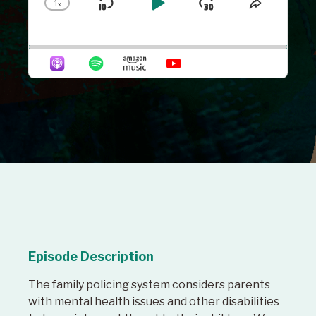
1
x
Skip
Play
Jump
Change
Share
Playback
This
Backward
Pause
Forward
Rate
Episode
Episode Description
The family policing system considers parents
with mental health issues and other disabilities