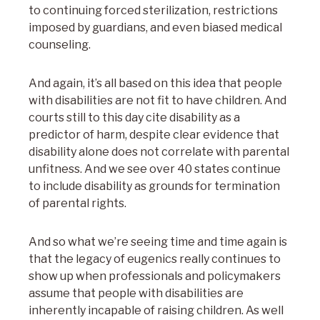
to continuing forced sterilization, restrictions
imposed by guardians, and even biased medical
counseling.
And again, it’s all based on this idea that people
with disabilities are not fit to have children. And
courts still to this day cite disability as a
predictor of harm, despite clear evidence that
disability alone does not correlate with parental
unfitness. And we see over 40 states continue
to include disability as grounds for termination
of parental rights.
And so what we’re seeing time and time again is
that the legacy of eugenics really continues to
show up when professionals and policymakers
assume that people with disabilities are
inherently incapable of raising children. As well